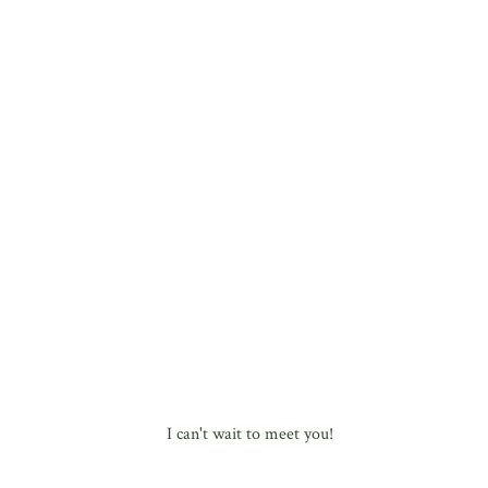
I can't wait to meet you!