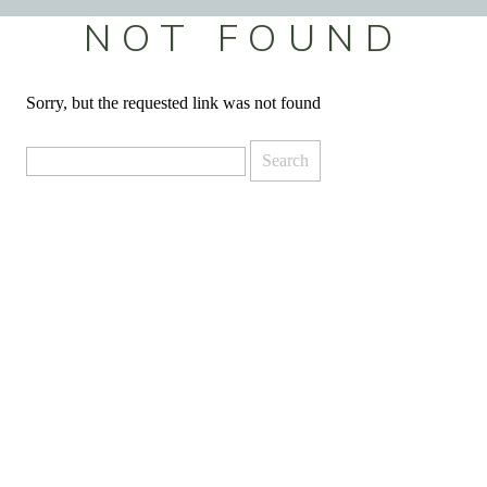
NOT FOUND
Sorry, but the requested link was not found
Search
for: