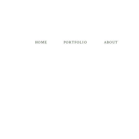
HOME
PORTFOLIO
ABOUT