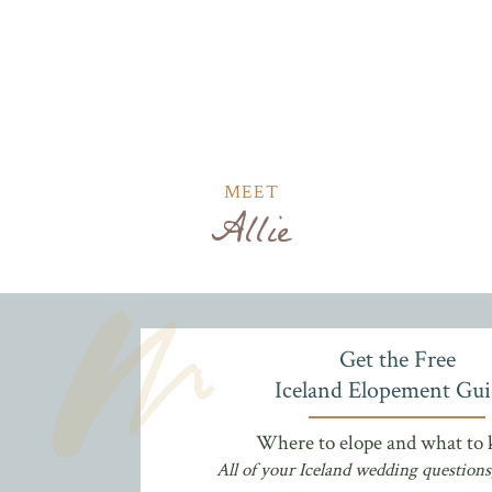
MEET
Allie
Get the Free
Iceland Elopement Gui
Where to elope and what to
All of your Iceland wedding questions