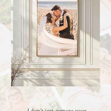
I don’t just capture your