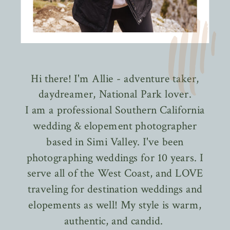
Hi there! I'm Allie - adventure taker,
daydreamer, National Park lover.
I am a professional Southern California
wedding & elopement photographer
based in Simi Valley. I've been
photographing weddings for 10 years. I
serve all of the West Coast, and LOVE
traveling for destination weddings and
elopements as well! My style is warm,
authentic, and candid.