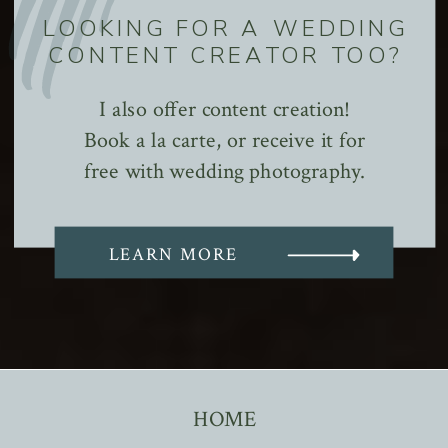
LOOKING FOR A WEDDING
CONTENT CREATOR TOO?
I also offer content creation!
Book a la carte, or receive it for
free with wedding photography.
LEARN MORE
HOME