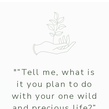
"“Tell me, what is
it you plan to do
with your one wild
and precious life?”