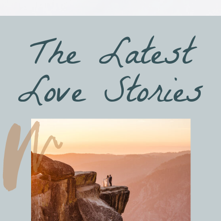
The Latest
Love Stories