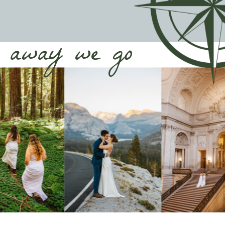
away we go