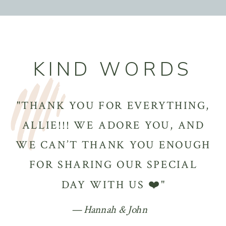
KIND WORDS
"THANK YOU FOR EVERYTHING,
ALLIE!!! WE ADORE YOU, AND
WE CAN’T THANK YOU ENOUGH
FOR SHARING OUR SPECIAL
DAY WITH US ❤️"
— Hannah & John