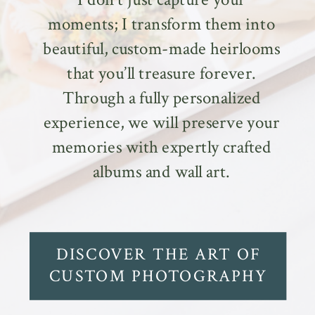
moments; I transform them into
beautiful, custom-made heirlooms
that you’ll treasure forever.
Through a fully personalized
experience, we will preserve your
memories with expertly crafted
albums and wall art.
DISCOVER THE ART OF
CUSTOM PHOTOGRAPHY