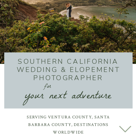
SOUTHERN CALIFORNIA
WEDDING & ELOPEMENT
PHOTOGRAPHER
for
your next adventure
SERVING VENTURA COUNTY, SANTA
BARBARA COUNTY, DESTINATIONS
WORLDWIDE