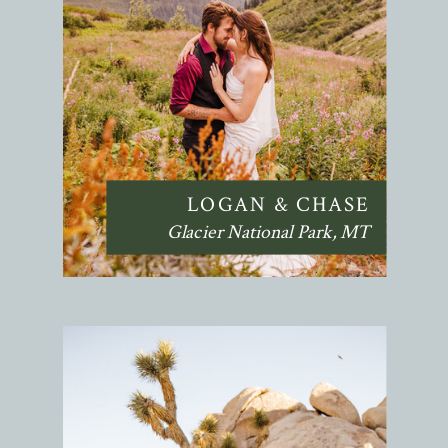
LOGAN & CHASE
Glacier National Park, MT