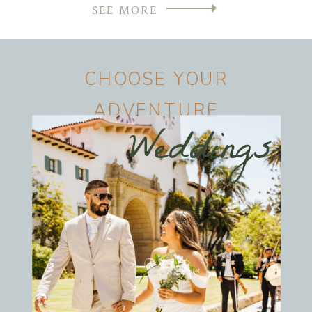
SEE MORE
CHOOSE YOUR
ADVENTURE
Weddings