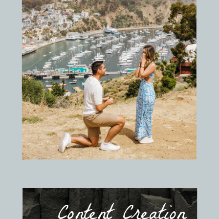
Content Creation