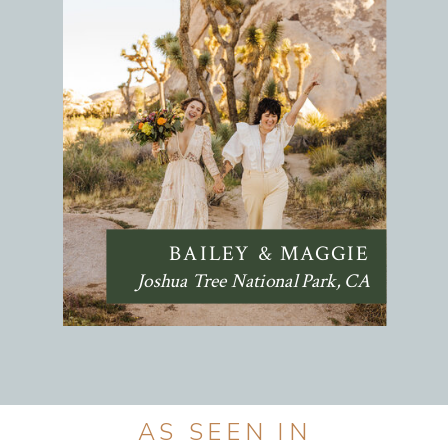
BAILEY & MAGGIE
Joshua Tree National Park, CA
AS SEEN IN