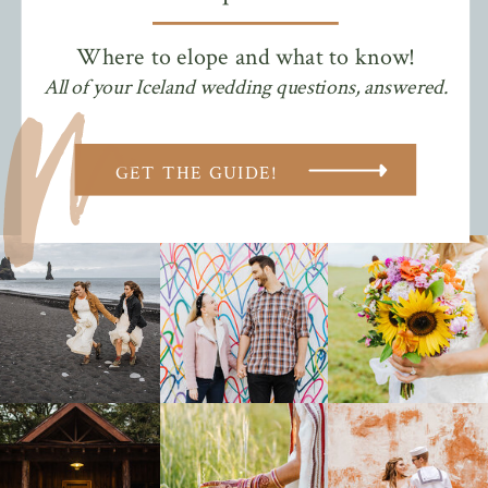
Where to elope and what to know!
All of your Iceland wedding questions, answered.
GET THE GUIDE!