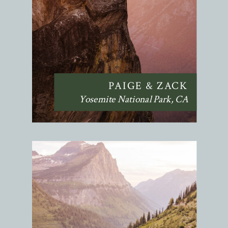
PAIGE & ZACK
Yosemite National Park, CA