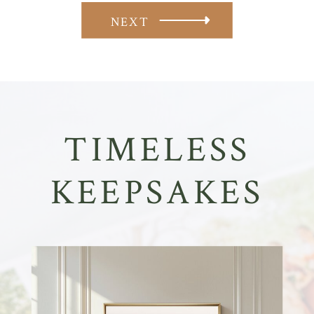
NEXT
TIMELESS
KEEPSAKES