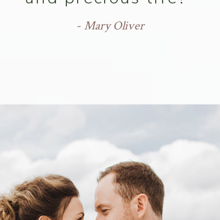
- Mary Oliver