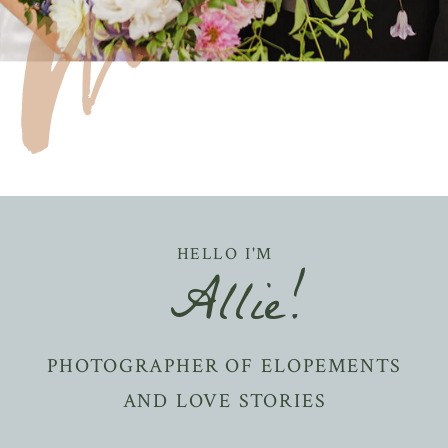
HELLO I'M
Allie!
PHOTOGRAPHER OF ELOPEMENTS
AND LOVE STORIES