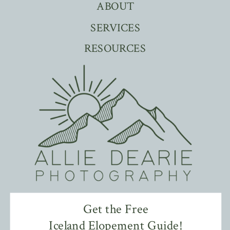
ABOUT
SERVICES
RESOURCES
Get the Free
Iceland Elopement Guide!