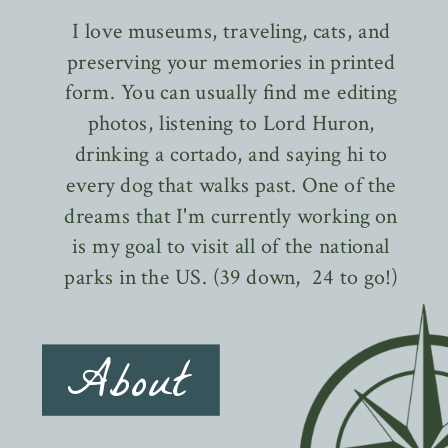
I love museums, traveling, cats, and
preserving your memories in printed
form. You can usually find me editing
photos, listening to Lord Huron,
drinking a cortado, and saying hi to
every dog that walks past. One of the
dreams that I'm currently working on
is my goal to visit all of the national
parks in the US. (39 down, 24 to go!)
About